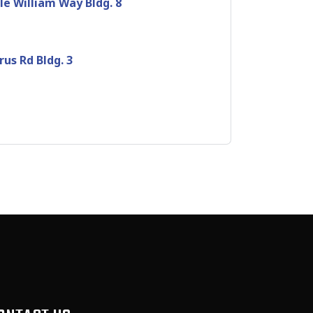
le William Way Bldg. 8
rus Rd Bldg. 3