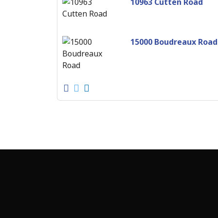
10963 Cutten Road
15000 Boudreaux Road