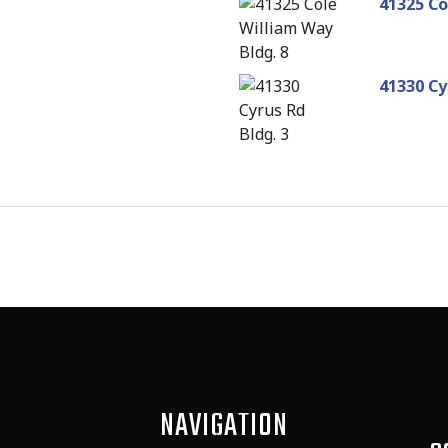
41325 Co
41330 Cy
NAVIGATION