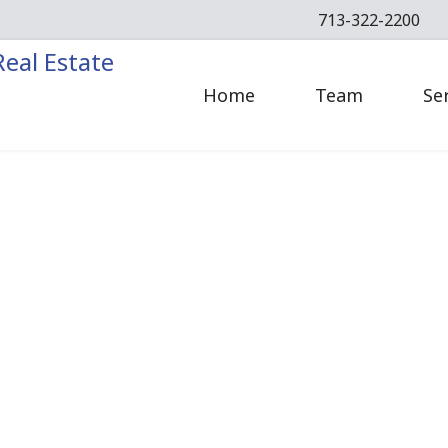
713-322-2200
Home
Team
Se