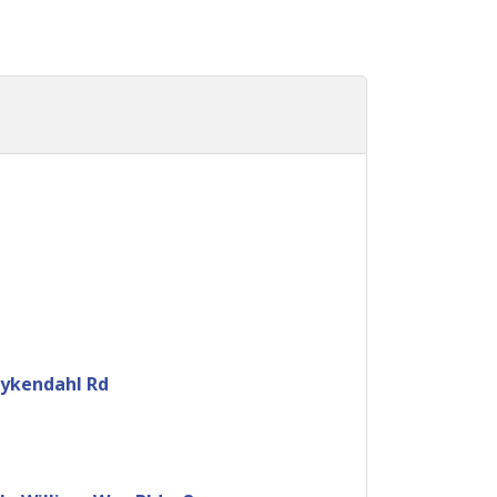
uykendahl Rd