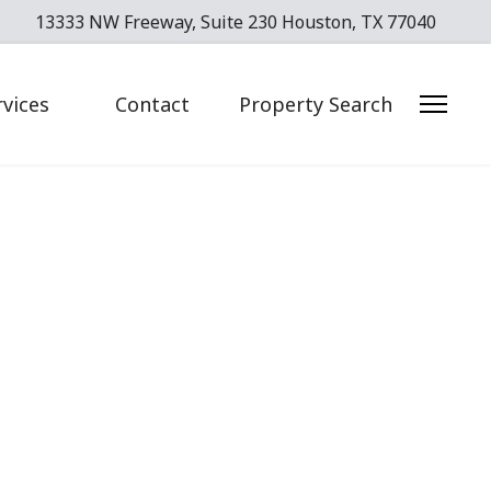
13333 NW Freeway, Suite 230 Houston, TX 77040
rvices
Contact
Property Search