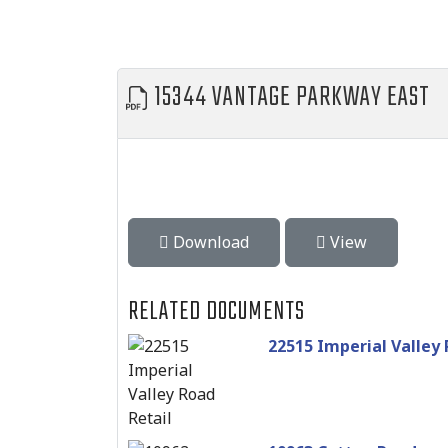
15344 VANTAGE PARKWAY EAST
Download
View
RELATED DOCUMENTS
22515 Imperial Valley 