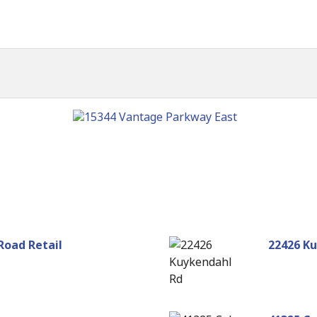
Road Retail
22426 K