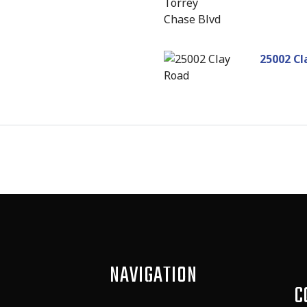
25002 Cl
NAVIGATION