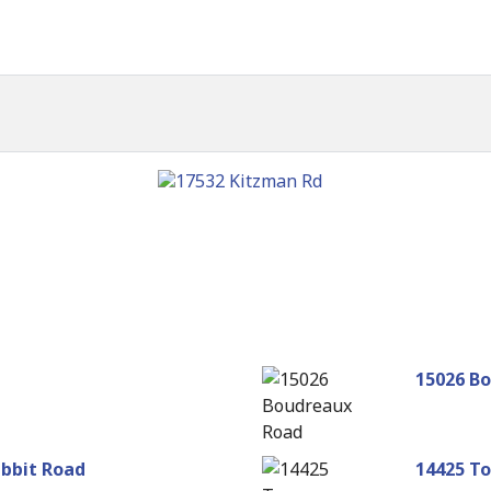
n
15026 B
abbit Road
14425 To