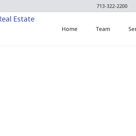
713-322-2200
Home
Team
Se