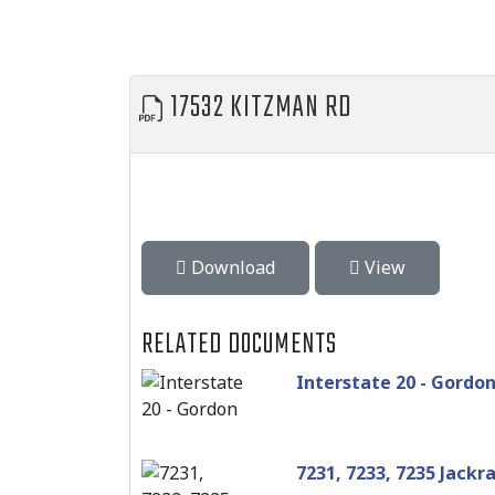
17532 KITZMAN RD
Download
View
RELATED DOCUMENTS
Interstate 20 - Gordo
7231, 7233, 7235 Jackr