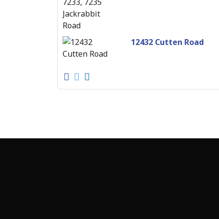
12432 Cutten Road