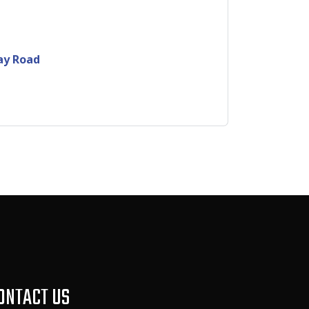
ay Road