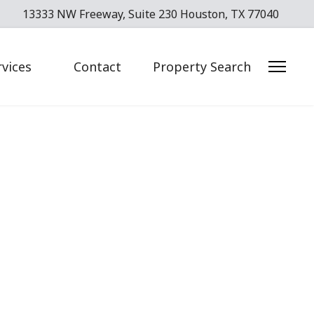
13333 NW Freeway, Suite 230 Houston, TX 77040
rvices
Contact
Property Search