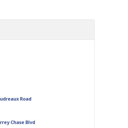
oudreaux Road
rrey Chase Blvd