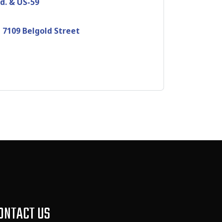
d. & US-59
 7109 Belgold Street