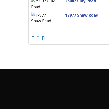
25002 Clay Road
17977 Shaw Road