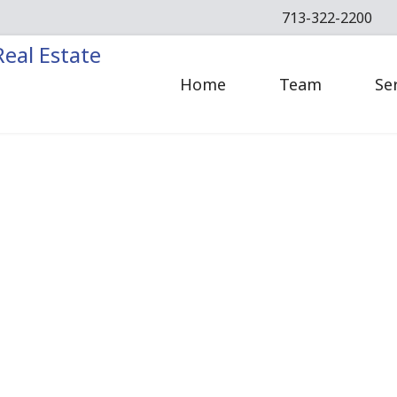
713-322-2200
Home
Team
Se