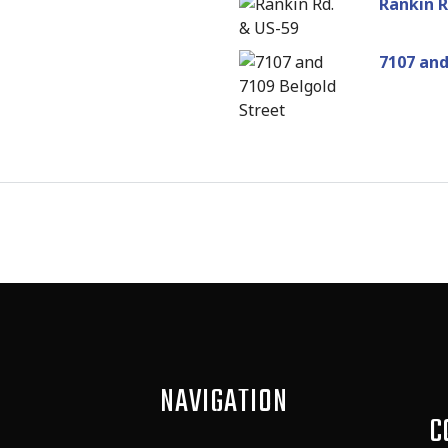
Rankin R
7107 and
NAVIGATION