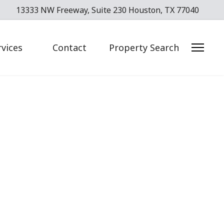
13333 NW Freeway, Suite 230 Houston, TX 77040
rvices
Contact
Property Search