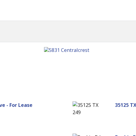
e - For Lease
35125 TX