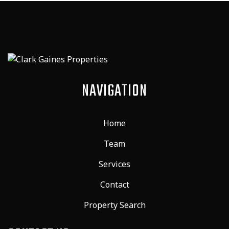
NAVIGATION
Home
Team
Services
Contact
Property Search