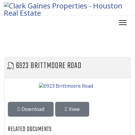
6923 BRITTMOORE ROAD
Download
View
RELATED DOCUMENTS