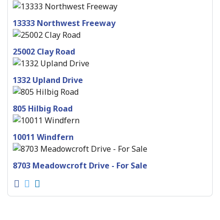
13333 Northwest Freeway
25002 Clay Road
1332 Upland Drive
805 Hilbig Road
10011 Windfern
8703 Meadowcroft Drive - For Sale