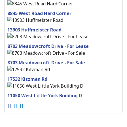
8845 West Road Hard Corner
13903 Huffmeister Road
8703 Meadowcroft Drive - For Lease
8703 Meadowcroft Drive - For Sale
17532 Kitzman Rd
11050 West Little York Building D