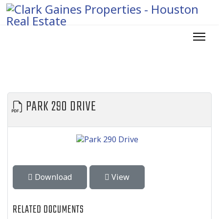
PARK 290 DRIVE
Download
View
RELATED DOCUMENTS