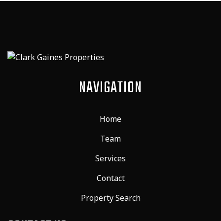
NAVIGATION
Home
Team
Services
Contact
Property Search